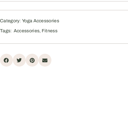
Category:
Yoga Accessories
Tags:
Accessories
,
Fitness