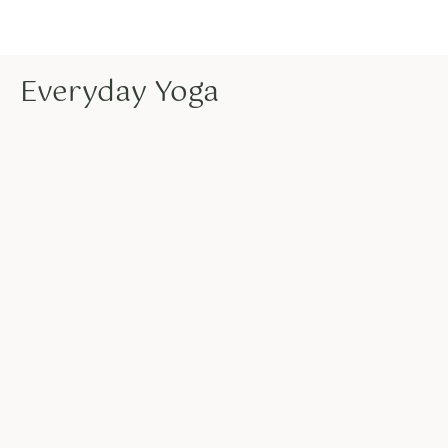
Everyday Yoga