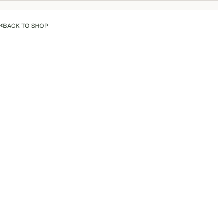
BACK TO SHOP