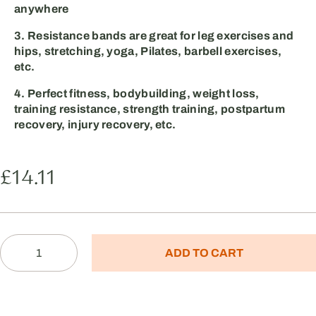
anywhere
3. Resistance bands are great for leg exercises and
hips, stretching, yoga, Pilates, barbell exercises,
etc.
4. Perfect fitness, bodybuilding, weight loss,
training resistance, strength training, postpartum
recovery, injury recovery, etc.
£
14.11
ADD TO CART