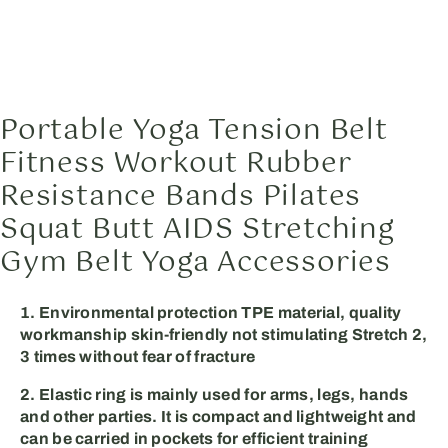
Portable Yoga Tension Belt
Fitness Workout Rubber
Resistance Bands Pilates
Squat Butt AIDS Stretching
Gym Belt Yoga Accessories
1. Environmental protection TPE material, quality
workmanship skin-friendly not stimulating Stretch 2,
3 times without fear of fracture
2. Elastic ring is mainly used for arms, legs, hands
and other parties. It is compact and lightweight and
can be carried in pockets for efficient training