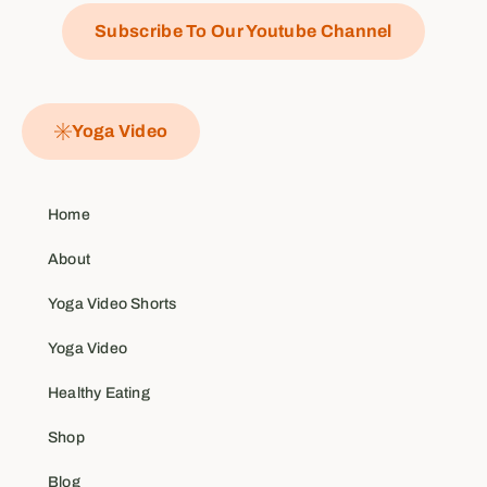
Subscribe To Our Youtube Channel
Yoga Video
Home
About
Yoga Video Shorts
Yoga Video
Healthy Eating
Shop
Blog