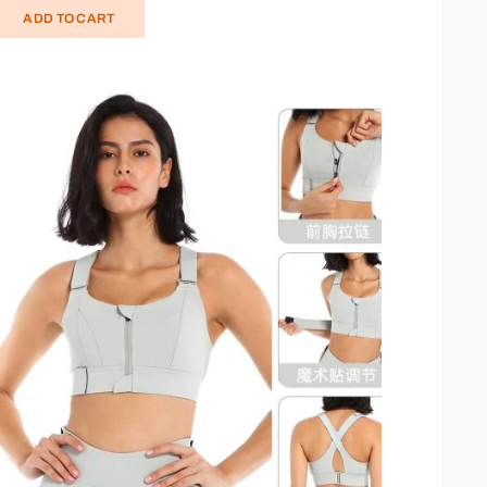
ADD TO CART