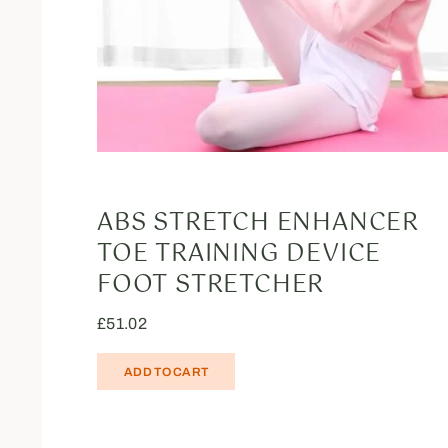
ABS STRETCH ENHANCER
TOE TRAINING DEVICE
FOOT STRETCHER
£
51.02
ADD TO CART