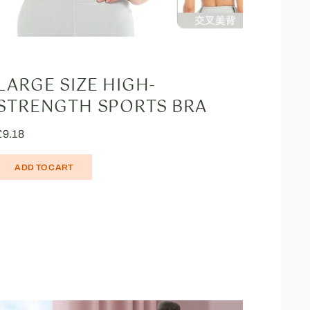
LARGE SIZE HIGH-
STRENGTH SPORTS BRA
£
9.18
ADD TO CART