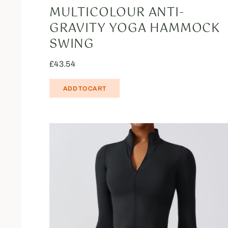
MULTICOLOUR ANTI-
GRAVITY YOGA HAMMOCK
SWING
£
43.54
ADD TO CART