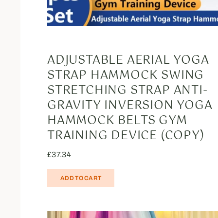
ADJUSTABLE AERIAL YOGA
STRAP HAMMOCK SWING
STRETCHING STRAP ANTI-
GRAVITY INVERSION YOGA
HAMMOCK BELTS GYM
TRAINING DEVICE (COPY)
£
37.34
ADD TO CART