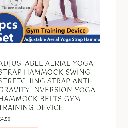
ADJUSTABLE AERIAL YOGA
STRAP HAMMOCK SWING
STRETCHING STRAP ANTI-
GRAVITY INVERSION YOGA
HAMMOCK BELTS GYM
TRAINING DEVICE
£
4.59