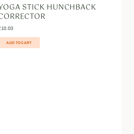
YOGA STICK HUNCHBACK
CORRECTOR
£
10.03
ADD TO CART