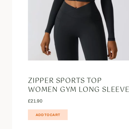
ZIPPER SPORTS TOP
WOMEN GYM LONG SLEEV
£
21.90
ADD TO CART