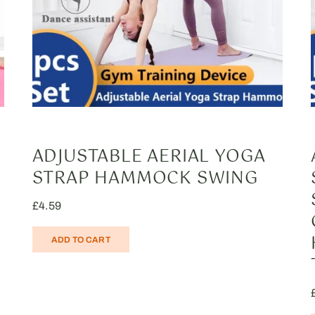
ADJUSTABLE AERIAL YOGA
STRAP HAMMOCK SWING
£
4.59
ADD TO CART