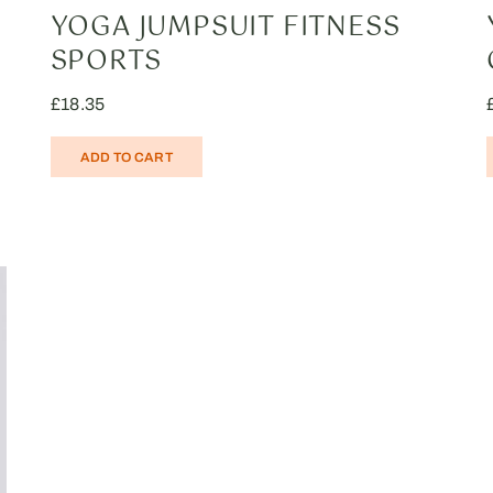
YOGA JUMPSUIT FITNESS
SPORTS
£
18.35
ADD TO CART