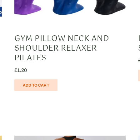
GYM PILLOW NECK AND
SHOULDER RELAXER
PILATES
£
1.20
ADD TO CART