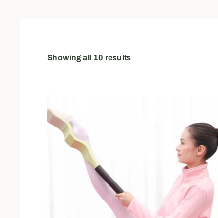
Showing all 10 results