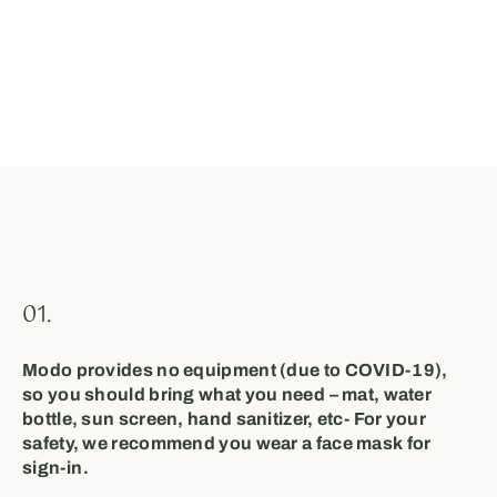
01.
Modo provides no equipment (due to COVID-19),
so you should bring what you need⁣ – mat, water
bottle, sun screen, hand sanitizer, etc⁣- For your
safety, we recommend you wear a face mask⁣ for
sign-in⁣⁣⁣.