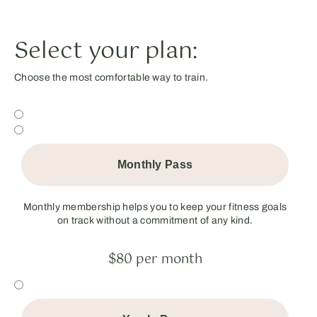
Select your plan:
Choose the most comfortable way to train.
Monthly Pass
Monthly membership helps you to keep your fitness goals
on track without a commitment of any kind.
$80 per month