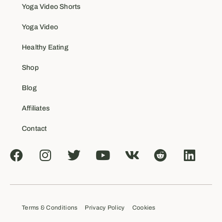
Yoga Video Shorts
Yoga Video
Healthy Eating
Shop
Blog
Affiliates
Contact
Terms & Conditions
Privacy Policy
Cookies