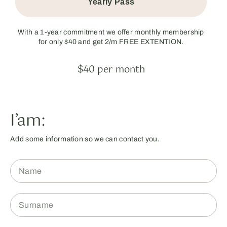
Yearly Pass
With a 1-year commitment we offer monthly membership
for only $40 and get 2/m FREE EXTENTION.
$40 per month
I’am:
Add some information so we can contact you.