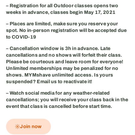
– Registration for all Outdoor classes opens two
weeks in advance, classes begin
May 17, 2021
– Places are limited, make sure you
reserve your
spot
. No in-person registration will be accepted due
to COVID-19
– Cancellation window is
3h in advance
. Late
cancellations and no shows will forfeit their class.
Please be courteous and leave room for everyone!
Unlimited memberships may be penalized for no
shows. MYMshave unlimited access. Is yours
suspended? Email us to reactivate it!⁣
– Watch social media for any
weather-related
cancellations
; you will receive your class back in the
event that class is cancelled before start time.
Join now