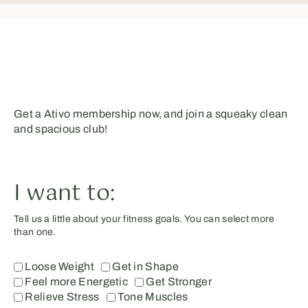
Get a Ativo membership now, and join a squeaky clean
and spacious club!
I want to:
Tell us a little about your fitness goals. You can select more
than one.
Loose Weight
Get in Shape
Feel more Energetic
Get Stronger
Relieve Stress
Tone Muscles