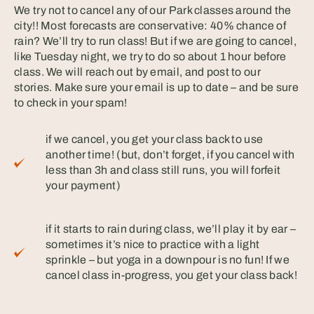
We try not to cancel any of our Park classes around the
city!! Most forecasts are conservative: 40% chance of
rain? We’ll try to run class! But if we are going to cancel,
like Tuesday night, we try to do so about 1 hour before
class. We will reach out by email, and post to our
stories. Make sure your email is up to date – and be sure
to check in your spam! ⠀
if we cancel, you get your class back to use
another time! (but, don’t forget, if you cancel with
less than 3h and class still runs, you will forfeit
your payment)⠀
if it starts to rain during class, we’ll play it by ear –
sometimes it’s nice to practice with a light
sprinkle – but yoga in a downpour is no fun! If we
cancel class in-progress, you get your class back!