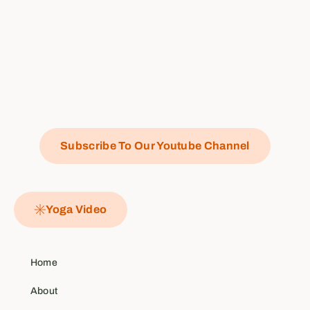
Subscribe To Our Youtube Channel
Yoga Video
Home
About