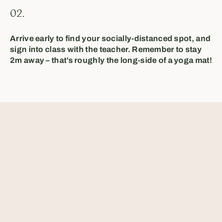
02.
Arrive early to find your socially-distanced spot, and
sign into class with the teacher. Remember to stay
2m away – that’s roughly the long-side of a yoga mat!
⁣⁣⁣