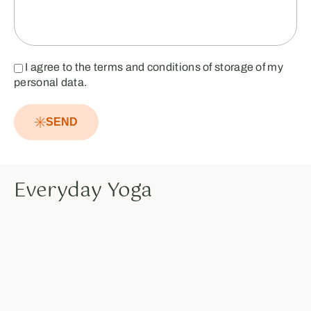
I agree to the terms and conditions of storage of my
personal data.
SEND
Everyday Yoga