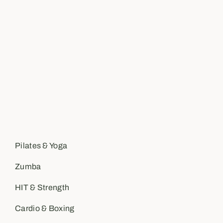
Pilates & Yoga
Zumba
HIT & Strength
Cardio & Boxing