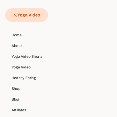
Yoga Video
Home
About
Yoga Video Shorts
Yoga Video
Healthy Eating
Shop
Blog
Affiliates