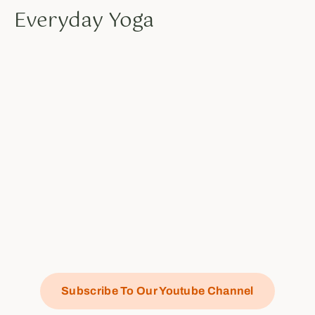
Everyday Yoga
Subscribe To Our Youtube Channel